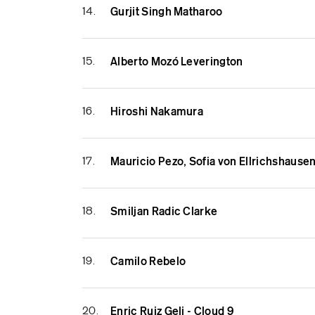
14.
Gurjit Singh Matharoo
15.
Alberto Mozó Leverington
16.
Hiroshi Nakamura
17.
Mauricio Pezo, Sofia von Ellrichshause
18.
Smiljan Radic Clarke
19.
Camilo Rebelo
20.
Enric Ruiz Geli - Cloud 9