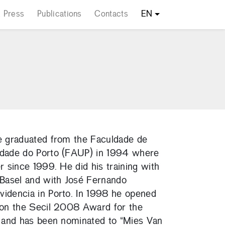
 Press
Publications
Contacts
EN
he graduated from the Faculdade de
idade do Porto (FAUP) in 1994 where
r since 1999. He did his training with
Basel and with José Fernando
videncia in Porto. In 1998 he opened
 won the Secil 2008 Award for the
o” and has been nominated to “Mies Van