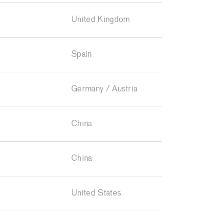
United Kingdom
Spain
Germany / Austria
China
China
United States