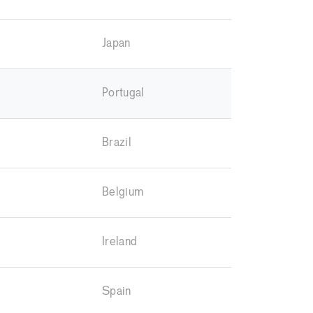
Japan
Portugal
Brazil
Belgium
Ireland
Spain