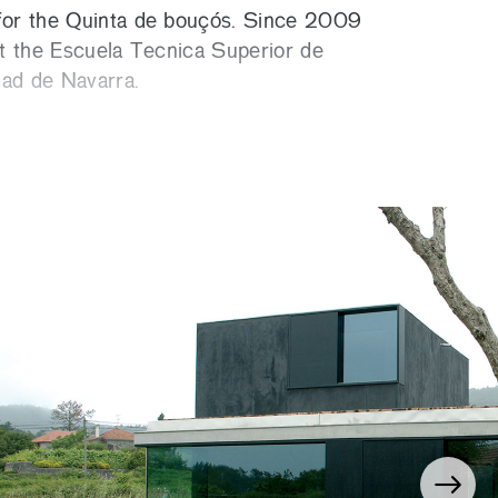
or the Quinta de bouçós. Since 2009
 at the Escuela Tecnica Superior de
dad de Navarra.