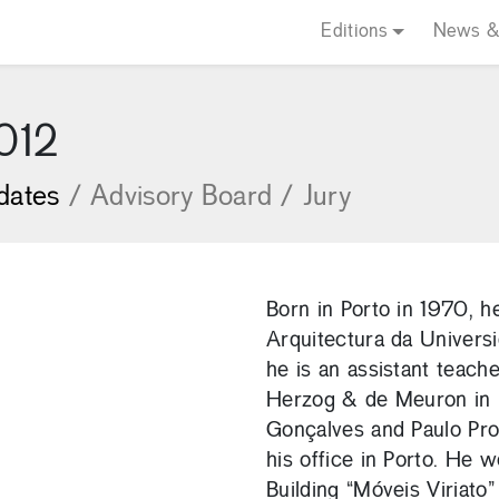
Editions
News &
2012
dates
/
Advisory Board
/
Jury
Born in Porto in 1970, 
Arquitectura da Univers
he is an assistant teache
Herzog & de Meuron in 
Gonçalves and Paulo Pro
his office in Porto. He
Building “Móveis Viriat