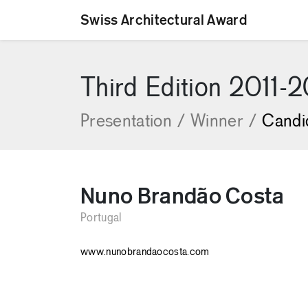
Swiss Architectural Award
[Skip to content]
Third Edition 2011-
Presentation
/
Winner
/
Candi
Nuno Brandão Costa
Portugal
www.nunobrandaocosta.com