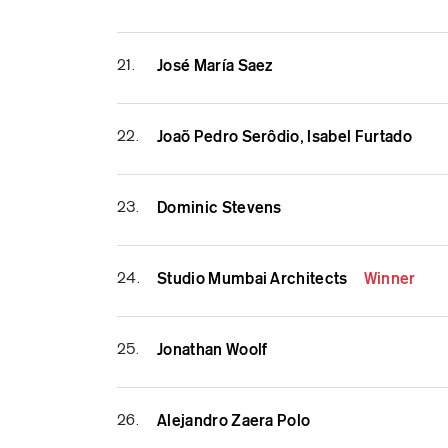
21.
José María Saez
22.
Joaõ Pedro Serôdio, Isabel Furtado
23.
Dominic Stevens
24.
Studio Mumbai Architects
Winner
25.
Jonathan Woolf
26.
Alejandro Zaera Polo