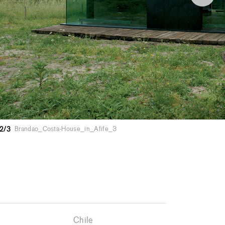
2/3
Brandao_Costa-House_in_Afife_3
Chile