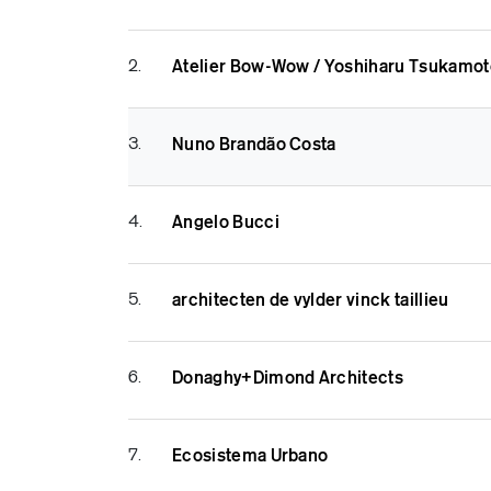
2.
Atelier Bow-Wow / Yoshiharu Tsukamot
3.
Nuno Brandão Costa
4.
Angelo Bucci
5.
architecten de vylder vinck taillieu
6.
Donaghy+Dimond Architects
7.
Ecosistema Urbano