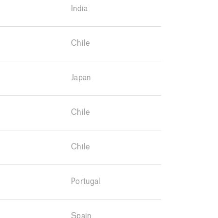
India
Chile
Japan
Chile
Chile
Portugal
Spain