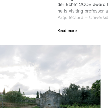
der Rohe” 2008 award f
he is visiting professor
Arquitectura – Universi
Read more