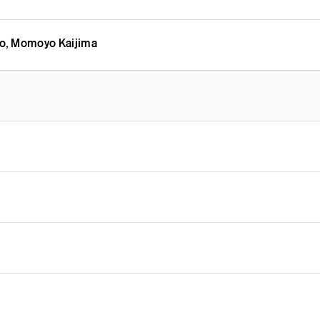
o, Momoyo Kaijima