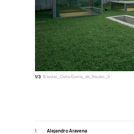
1/3
Brandao_Costa-Quinta_de_Bouáos_3
1.
Alejandro Aravena