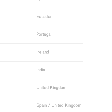
Ecuador
Portugal
Ireland
India
United Kingdom
Spain / United Kingdom