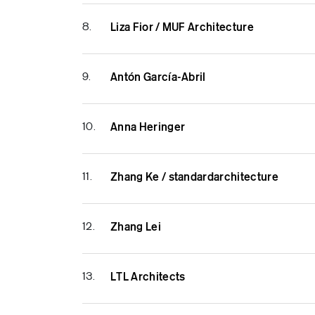
8.
Liza Fior / MUF Architecture
9.
Antón García-Abril
10.
Anna Heringer
11.
Zhang Ke / standardarchitecture
12.
Zhang Lei
13.
LTL Architects