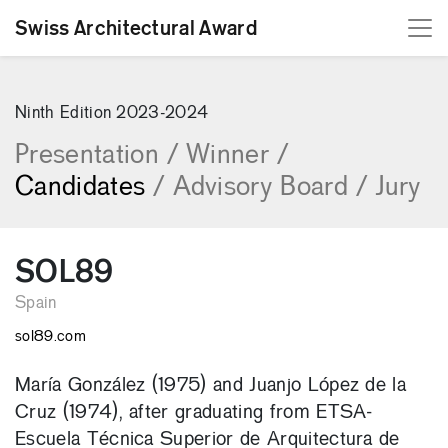
Swiss Architectural Award
[Skip to content]
Ninth Edition 2023-2024
Presentation
/
Winner
/
Candidates
/
Advisory Board
/
Jury
SOL89
Spain
sol89.com
María González (1975) and Juanjo López de la
Cruz (1974), after graduating from ETSA-
Escuela Técnica Superior de Arquitectura de