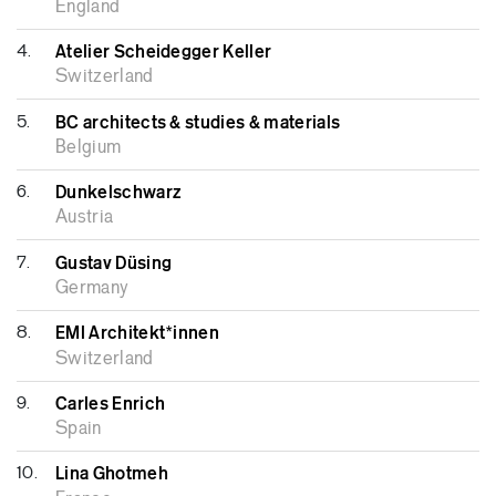
England
4.
Atelier Scheidegger Keller
Switzerland
5.
BC architects & studies & materials
Belgium
6.
Dunkelschwarz
Austria
7.
Gustav Düsing
Germany
8.
EMI Architekt*innen
Switzerland
9.
Carles Enrich
Spain
10.
Lina Ghotmeh