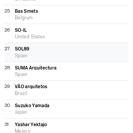
25.
Bas Smets
Belgium
26.
SO-IL
United States
27.
SOL89
Spain
28.
SUMA Arquitectura
Spain
29.
VÃO arquitetos
Brazil
30.
Suzuko Yamada
Japan
31.
Yashar Yektajo
Mexico