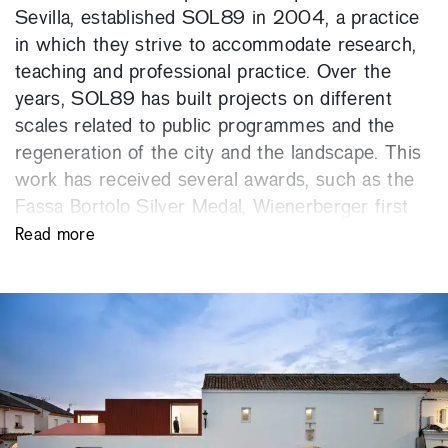
Sevilla, established SOL89 in 2004, a practice
in which they strive to accommodate research,
teaching and professional practice. Over the
years, SOL89 has built projects on different
scales related to public programmes and the
regeneration of the city and the landscape. This
work has received several awards, such as the
Fassa Bortolo Silver Medal, Wienerberger first
prize, Fritz-Höger Silver Medal, European Grand
Read more
Prix Philippe Rotthier and 40under40 Prize, from
Italy, Austria, Germany, Belgium and USA
respectively; and the X Enor Young Architecture
first prize, FAD Opinion Award, National Brick
Hispalyt first prize and first prize of the Council
of Architects’ Associations in Spain. They were
nominated for the Mies van der Rohe Award in