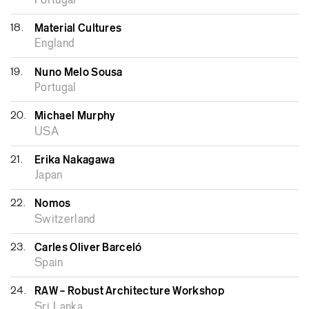
Portugal
18.
Material Cultures
England
19.
Nuno Melo Sousa
Portugal
20.
Michael Murphy
USA
21.
Erika Nakagawa
Japan
22.
Nomos
Switzerland
23.
Carles Oliver Barceló
Spain
24.
RAW – Robust Architecture Workshop
Sri Lanka