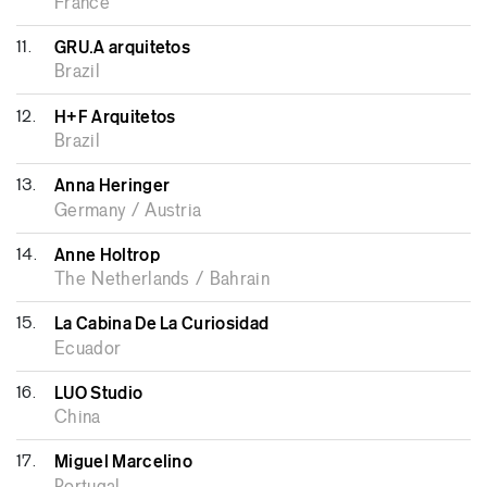
France
11.
GRU.A arquitetos
Brazil
12.
H+F Arquitetos
Brazil
13.
Anna Heringer
Germany / Austria
14.
Anne Holtrop
The Netherlands / Bahrain
15.
La Cabina De La Curiosidad
Ecuador
16.
LUO Studio
China
17.
Miguel Marcelino