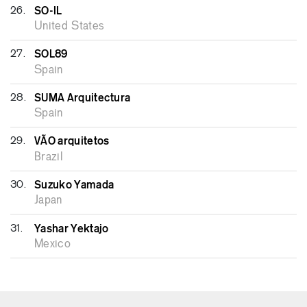
26.
SO-IL
United States
27.
SOL89
Spain
28.
SUMA Arquitectura
Spain
29.
VÃO arquitetos
Brazil
30.
Suzuko Yamada
Japan
31.
Yashar Yektajo
Mexico