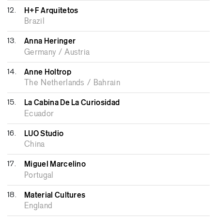
12.
H+F Arquitetos
Brazil
13.
Anna Heringer
Germany / Austria
14.
Anne Holtrop
The Netherlands / Bahrain
15.
La Cabina De La Curiosidad
Ecuador
16.
LUO Studio
China
17.
Miguel Marcelino
Portugal
18.
Material Cultures
England