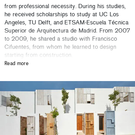
from professional necessity. During his studies,
he received scholarships to study at UC Los
Angeles, TU Delft, and ETSAM-Escuela Técnica
Superior de Arquitectura de Madrid. From 2007
to 2009, he shared a studio with Francisco
Cifuentes, from whom he learned to design
starting from construction.
Read more
Since 2009, he has been a member of the
Balearic Social Housing Institute (IBAVI), where
he directed the climate change adaptation
project Life Reusing Posidonia in Formentera,
awarded with the 2021 LIFE Award for Best
Environment Project by the European
Commission. From 2019 to 2023 he was
responsible for the IBAVI Technical Department.
He has been co-author and project leader of