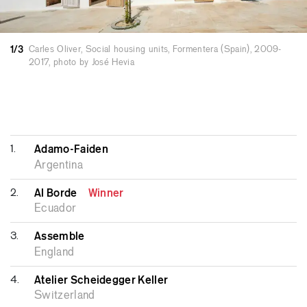
other pilot projects, such as 27 social dwellings
in Palma and 6 in Santa Eugènia, the UAC2 eco-
1/3
Carles Oliver, Social housing units, Formentera (Spain), 2009-
neighbourhood, and refurbishment projects like
2017, photo by José Hevia
19 Sant Miquel or Can Lliro. The projects
developed both individually and as part of the
IBAVI team have received awards that facilitate
his credibility in proposing certain kinds of
projects. These works have been widely
1.
Adamo-Faiden
published and exhibited.
Argentina
2.
Al Borde
Winner
Ecuador
3.
Assemble
England
4.
Atelier Scheidegger Keller
Switzerland