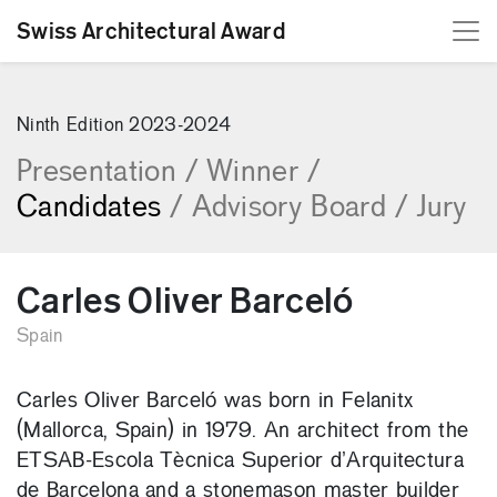
Swiss Architectural Award
[Skip to content]
Ninth Edition 2023-2024
Presentation
/
Winner
/
Candidates
/
Advisory Board
/
Jury
Carles Oliver Barceló
Spain
Carles Oliver Barceló was born in Felanitx
(Mallorca, Spain) in 1979. An architect from the
ETSAB-Escola Tècnica Superior d’Arquitectura
de Barcelona and a stonemason master builder