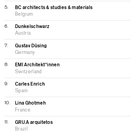
5.
BC architects & studies & materials
Belgium
6.
Dunkelschwarz
Austria
7.
Gustav Düsing
Germany
8.
EMI Architekt*innen
Switzerland
9.
Carles Enrich
Spain
10.
Lina Ghotmeh
France
11.
GRU.A arquitetos
Brazil