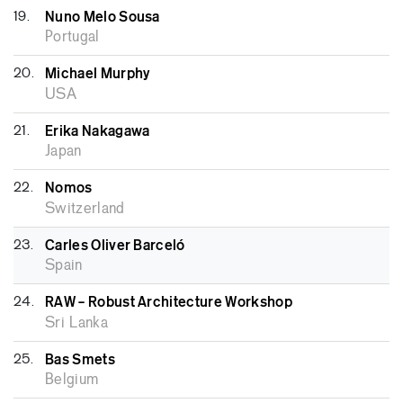
19.
Nuno Melo Sousa
Portugal
20.
Michael Murphy
USA
21.
Erika Nakagawa
Japan
22.
Nomos
Switzerland
23.
Carles Oliver Barceló
Spain
24.
RAW – Robust Architecture Workshop
Sri Lanka
25.
Bas Smets
Belgium