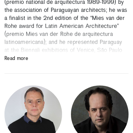
(premio national de arquitectura 1989-1999) by
the association of Paraguayan architects; he was
a finalist in the 2nd edition of the “Mies van der
Rohe award for Latin American Architecture”
(premio Mies van der Rohe de arquitectura
latinoamericana); and he represented Paraguay
at the Biennali exhibitions of Venice, São Paulo
and Lisbon, the latter being the capital of the
Read more
Latin American culture.
He has been a visiting professor in numerous
US and European universities. He founded the
Gabinete de Arquitectura, an architecture firm in
which he works with other associates, Alberto
Marinoni and Gloria Cabral. He won the first
edition of the BSI Swiss Architectural Award in
2008.