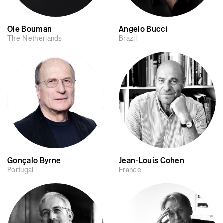
Ole Bouman
Angelo Bucci
The Netherlands
Brazil
Gonçalo Byrne
Jean-Louis Cohen
Portugal
France