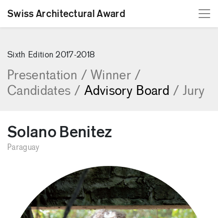
Swiss Architectural Award
[Skip to content]
Sixth Edition 2017-2018
Presentation
/
Winner
/
Candidates
/
Advisory Board
/
Jury
Solano Benitez
Paraguay