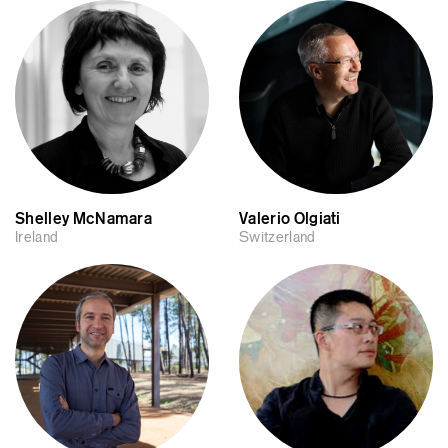
Shelley McNamara
Valerio Olgiati
Ireland
Switzerland