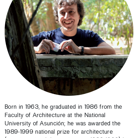
Born in 1963, he graduated in 1986 from the
Faculty of Architecture at the National
University of Asunción; he was awarded the
1989-1999 national prize for architecture