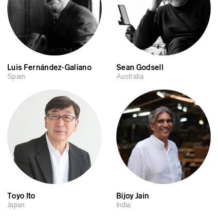
Luis Fernández-Galiano
Sean Godsell
Spain
Australia
Toyo Ito
Bijoy Jain
Japan
India